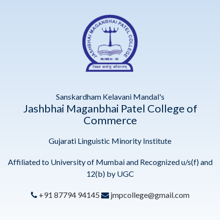
Sanskardham Kelavani Mandal's
Jashbhai Maganbhai Patel College of
Commerce
Gujarati Linguistic Minority Institute
Affiliated to University of Mumbai and Recognized u/s(f) and
12(b) by UGC
+91 87794 94145
jmpcollege@gmail.com