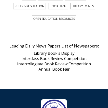
RULES & REGULATION
BOOK BANK
LIBRARY EVENTS
OPEN EDUCATION RESOURCES
Leading Daily News Papers List of Newspapers:
Library Book's Display
Interclass Book Review Competition
Intercollegiate Book Review Competition
Annual Book Fair