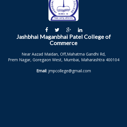
Jashbhai Maganbhai Patel College of
Commerce
Near Aazad Maidan, Off,Mahatma Gandhi Rd,
Prem Nagar, Goregaon West, Mumbai, Maharashtra 400104
Email:
jmpcollege@gmail.com