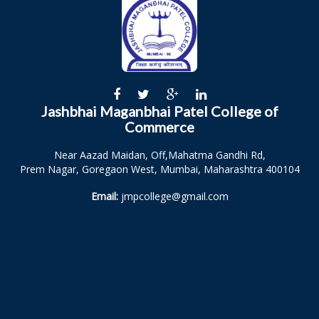
Jashbhai Maganbhai Patel College of
Commerce
Near Aazad Maidan, Off,Mahatma Gandhi Rd,
Prem Nagar, Goregaon West, Mumbai, Maharashtra 400104
Email:
jmpcollege@gmail.com