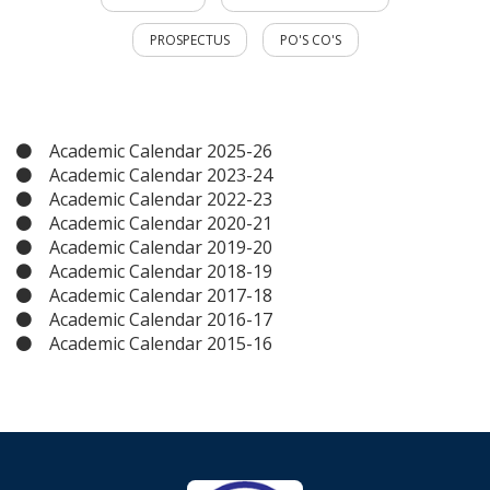
PROSPECTUS
PO'S CO'S
Academic Calendar 2025-26
Academic Calendar 2023-24
Academic Calendar 2022-23
Academic Calendar 2020-21
Academic Calendar 2019-20
Academic Calendar 2018-19
Academic Calendar 2017-18
Academic Calendar 2016-17
Academic Calendar 2015-16