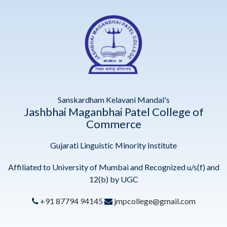
Sanskardham Kelavani Mandal's
Jashbhai Maganbhai Patel College of
Commerce
Gujarati Linguistic Minority Institute
Affiliated to University of Mumbai and Recognized u/s(f) and
12(b) by UGC
+91 87794 94145
jmpcollege@gmail.com