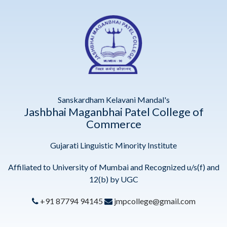
Sanskardham Kelavani Mandal's
Jashbhai Maganbhai Patel College of
Commerce
Gujarati Linguistic Minority Institute
Affiliated to University of Mumbai and Recognized u/s(f) and
12(b) by UGC
+91 87794 94145
jmpcollege@gmail.com