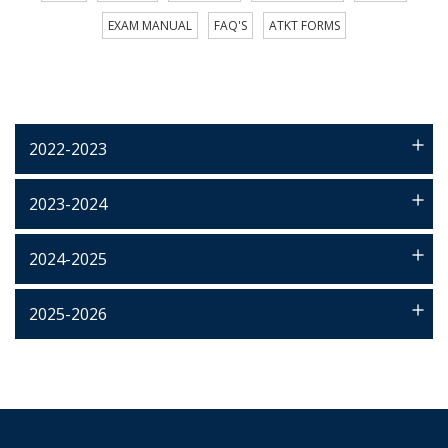
EXAM MANUAL
FAQ'S
ATKT FORMS
2022-2023
2023-2024
2024-2025
2025-2026