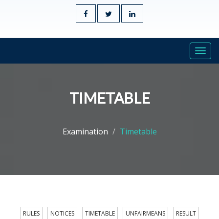
Togg
navi
TIMETABLE
Examination
Timetable
RULES
NOTICES
TIMETABLE
UNFAIRMEANS
RESULT