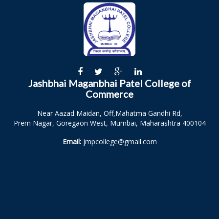
Jashbhai Maganbhai Patel College of
Commerce
Near Aazad Maidan, Off,Mahatma Gandhi Rd,
Prem Nagar, Goregaon West, Mumbai, Maharashtra 400104
Email:
jmpcollege@gmail.com