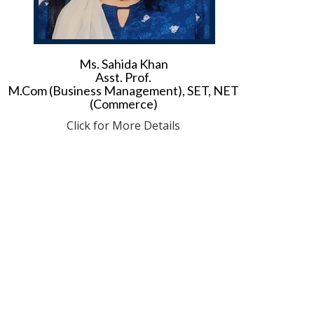
Ms. Sahida Khan
Asst. Prof.
M.Com (Business Management), SET, NET
(Commerce)
Click for More Details