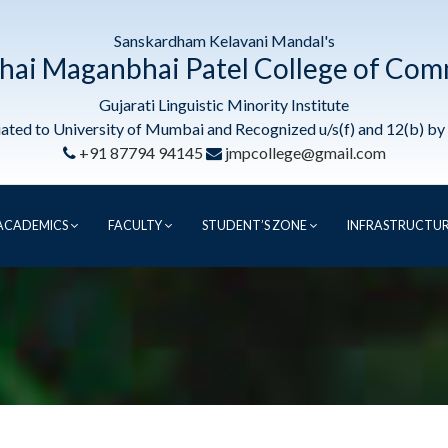
Sanskardham Kelavani Mandal's
hai Maganbhai Patel College of Co
Gujarati Linguistic Minority Institute
liated to University of Mumbai and Recognized u/s(f) and 12(b) b
+91 87794 94145
jmpcollege@gmail.com
ACADEMICS
FACULTY
STUDENT’S ZONE
INFRASTRUCTU