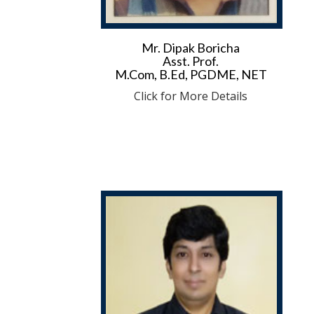
Mr. Dipak Boricha
Asst. Prof.
M.Com, B.Ed, PGDME, NET
Click for More Details