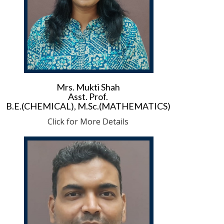
Mrs. Mukti Shah
Asst. Prof.
B.E.(CHEMICAL), M.Sc.(MATHEMATICS)
Click for More Details