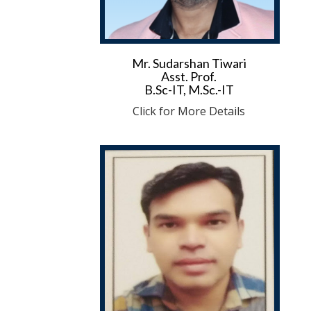
Mr. Sudarshan Tiwari
Asst. Prof.
B.Sc-IT, M.Sc.-IT
Click for More Details