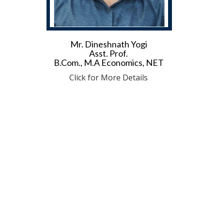
Mr. Dineshnath Yogi
Asst. Prof.
B.Com., M.A Economics, NET
Click for More Details