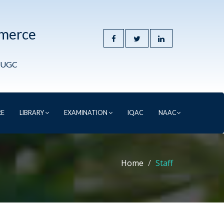
mmerce
y UGC
RE
LIBRARY
EXAMINATION
IQAC
NAAC
Home
Staff