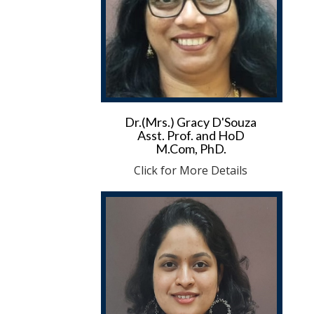
Dr.(Mrs.) Gracy D'Souza
Asst. Prof. and HoD
M.Com, PhD.
Click for More Details