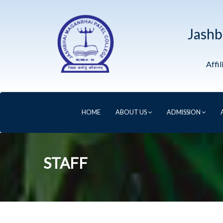
Jashb
Affi
HOME
ABOUT US
ADMISSION
STAFF