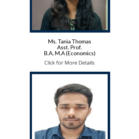
Ms. Tania Thomas
Asst. Prof.
B.A, M.A (Economics)
Click for More Details