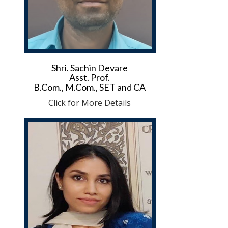
Shri. Sachin Devare
Asst. Prof.
B.Com., M.Com., SET and CA
Click for More Details