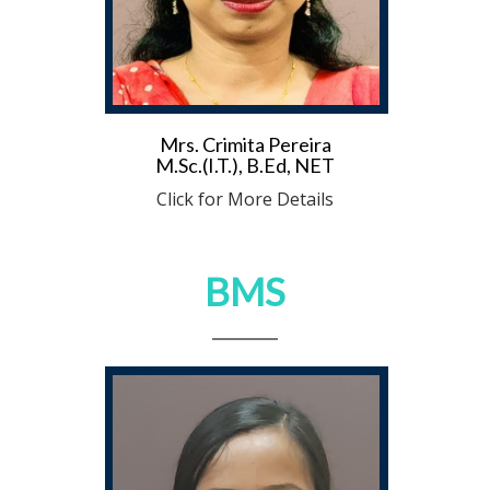
Mrs. Crimita Pereira
M.Sc.(I.T.), B.Ed, NET
Click for More Details
BMS