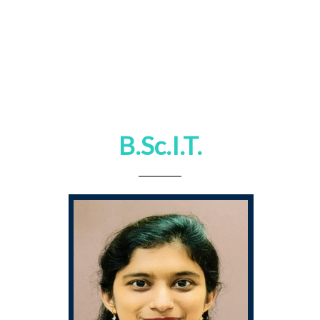
B.Sc.I.T.