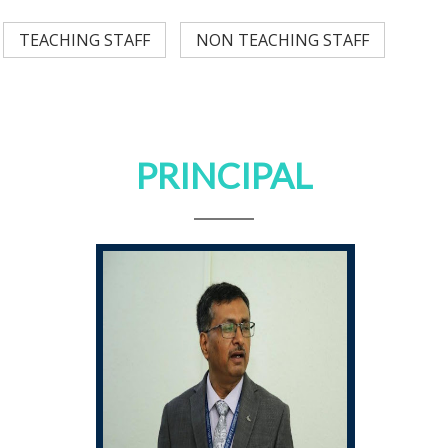
TEACHING STAFF
NON TEACHING STAFF
PRINCIPAL