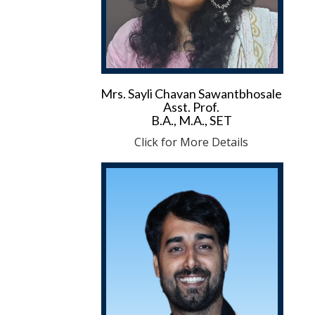
Mrs. Sayli Chavan Sawantbhosale
Asst. Prof.
B.A., M.A., SET
Click for More Details