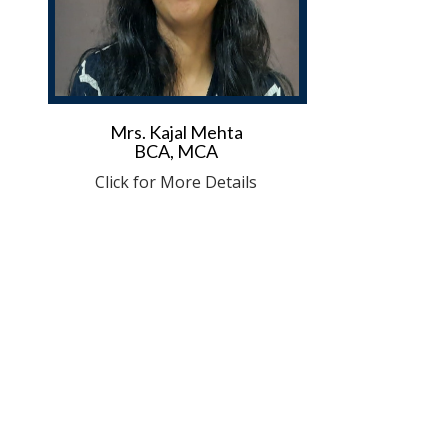
Mrs. Kajal Mehta
BCA, MCA
Click for More Details