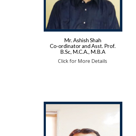
Mr. Ashish Shah
Co-ordinator and Asst. Prof.
B.Sc, M.C.A., M.B.A
Click for More Details