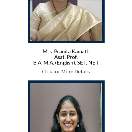
Mrs. Pranita Kamath
Asst. Prof.
B.A. M.A. (English), SET, NET
Click for More Details