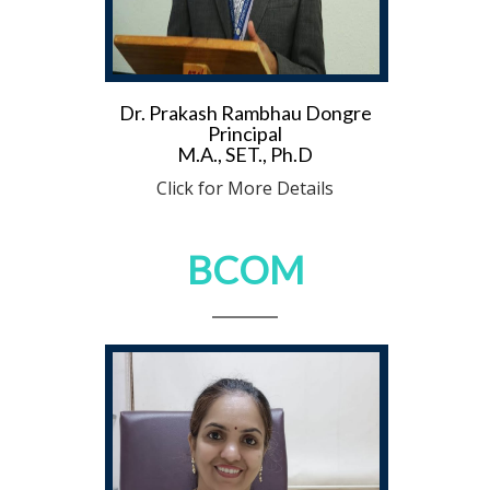
Dr. Prakash Rambhau Dongre
Principal
M.A., SET., Ph.D
Click for More Details
BCOM