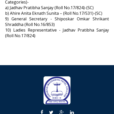
Categories)-
a) Jadhav Pratibha Sanjay (Roll No.17/824)-(SC)
b) Ahire Anita Eknath Sunita – (Roll No.17/531)-(SC)
9) General Secretary - Shiposkar Omkar Shrikant
Shraddha (Roll No.16/853)
10) Ladies Representative - Jadhav Pratibha Sanjay
(Roll No.17/824)