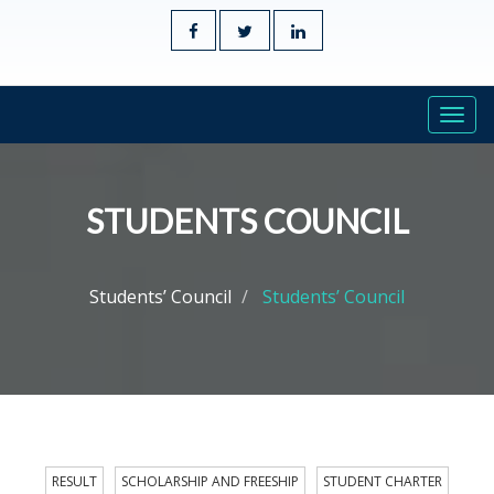
Togg
navi
STUDENTS COUNCIL
Students’ Council
Students’ Council
RESULT
SCHOLARSHIP AND FREESHIP
STUDENT CHARTER