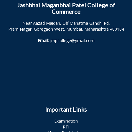
Jashbhai Maganbhai Patel College of
Commerce
Near Aazad Maidan, Off,Mahatma Gandhi Rd,
Prem Nagar, Goregaon West, Mumbai, Maharashtra 400104
Email:
jmpcollege@gmail.com
Important Links
Examination
RTI