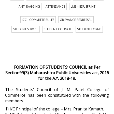
ANTI RAGGING
ATTENDANCE
LMS – EDUSPRINT
ICC - COMMITTE RULES
GRIEVANCE REDRESSAL
STUDENT SERVICE
STUDENT COUNCIL
STUDENT FORMS
FORMATION OF STUDENTS’ COUNCIL as Per
Section99(3) Maharashtra Public Universities act, 2016
for the A.Y. 2018-19.
The Students’ Council of J. M. Patel College of
Commerce has been consitutued with the following
members.
1) I/C Principal of the college – Mrs. Pranita Kamath.