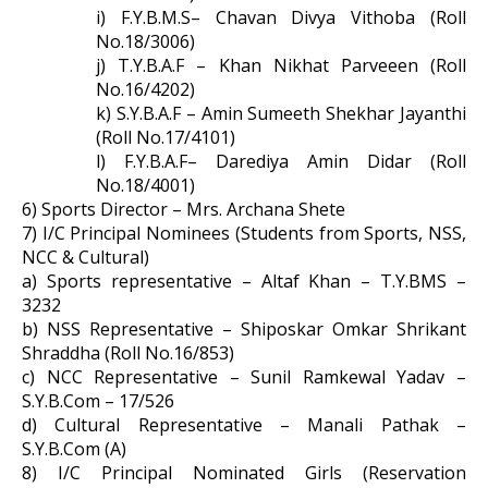
i) F.Y.B.M.S– Chavan Divya Vithoba (Roll
No.18/3006)
j) T.Y.B.A.F – Khan Nikhat Parveeen (Roll
No.16/4202)
k) S.Y.B.A.F – Amin Sumeeth Shekhar Jayanthi
(Roll No.17/4101)
l) F.Y.B.A.F– Darediya Amin Didar (Roll
No.18/4001)
6) Sports Director – Mrs. Archana Shete
7) I/C Principal Nominees (Students from Sports, NSS,
NCC & Cultural)
a) Sports representative – Altaf Khan – T.Y.BMS –
3232
b) NSS Representative – Shiposkar Omkar Shrikant
Shraddha (Roll No.16/853)
c) NCC Representative – Sunil Ramkewal Yadav –
S.Y.B.Com – 17/526
d) Cultural Representative – Manali Pathak –
S.Y.B.Com (A)
8) I/C Principal Nominated Girls (Reservation