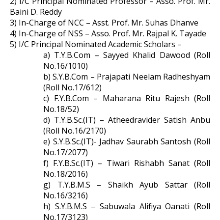
2) I/C Principal Nominated Professor – Asso. Prof. Mr.
Baini D. Reddy
3) In-Charge of NCC – Asst. Prof. Mr. Suhas Dhanve
4) In-Charge of NSS – Asso. Prof. Mr. Rajpal K. Tayade
5) I/C Principal Nominated Academic Scholars –
a) T.Y.B.Com – Sayyed Khalid Dawood (Roll
No.16/1010)
b) S.Y.B.Com – Prajapati Neelam Radheshyam
(Roll No.17/612)
c) F.Y.B.Com – Maharana Ritu Rajesh (Roll
No.18/52)
d) T.Y.B.Sc.(IT) – Atheedravider Satish Anbu
(Roll No.16/2170)
e) S.Y.B.Sc.(IT)- Jadhav Saurabh Santosh (Roll
No.17/2077)
f) F.Y.B.Sc.(IT) – Tiwari Rishabh Sanat (Roll
No.18/2016)
g) T.Y.B.M.S – Shaikh Ayub Sattar (Roll
No.16/3216)
h) S.Y.B.M.S – Sabuwala Alifiya Oanati (Roll
No.17/3123)