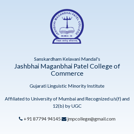
Sanskardham Kelavani Mandal's
Jashbhai Maganbhai Patel College of
Commerce
Gujarati Linguistic Minority Institute
Affiliated to University of Mumbai and Recognized u/s(f) and
12(b) by UGC
+91 87794 94145
jmpcollege@gmail.com