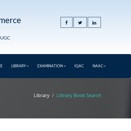
mmerce
y UGC
RE
LIBRARY
EXAMINATION
IQAC
NAAC
Library
Library Book Search