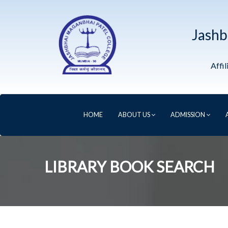
Jashb
Affi
HOME
ABOUT US
ADMISSION
LIBRARY BOOK SEARCH