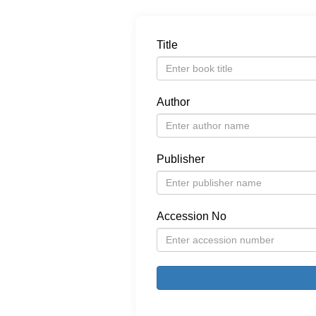
Title
Author
Publisher
Accession No