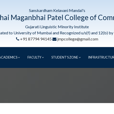
Sanskardham Kelavani Mandal's
hai Maganbhai Patel College of Co
Gujarati Linguistic Minority Institute
liated to University of Mumbai and Recognized u/s(f) and 12(b) b
+91 87794 94145
jmpcollege@gmail.com
ACADEMICS
FACULTY
STUDENT’S ZONE
INFRASTRUCTU