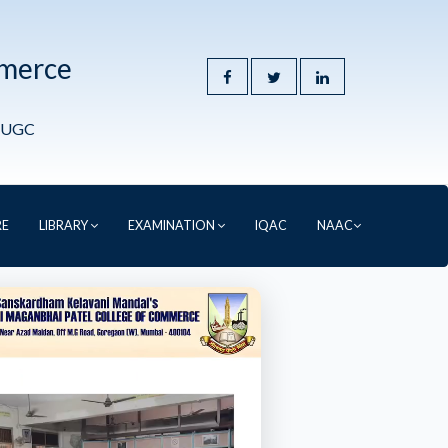
mmerce
y UGC
RE
LIBRARY
EXAMINATION
IQAC
NAAC