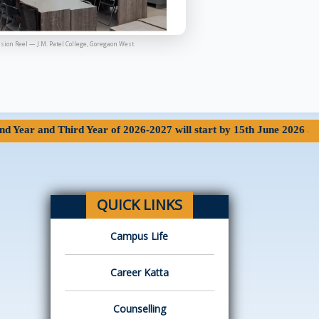
sion Reel — J.M. Patel College, Goregaon West
 Third Year of 2026-2027 will start by 15th June 2026 at 7.15 AM o
QUICK LINKS
Campus Life
Career Katta
Counselling