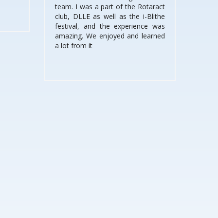
team. I was a part of the Rotaract
club, DLLE as well as the i-Blithe
festival, and the experience was
amazing. We enjoyed and learned
a lot from it