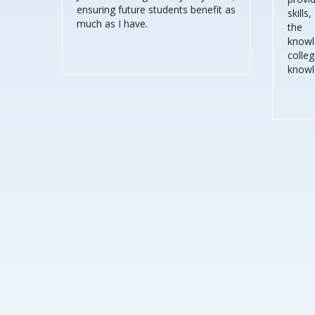
ensuring future students benefit as
skills
much as I have.
the 
knowle
coll
knowl