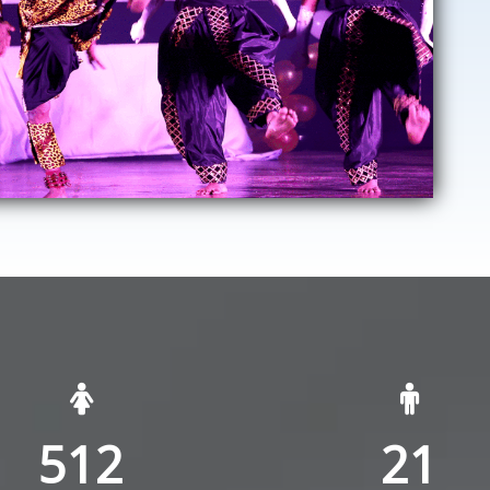
512
21