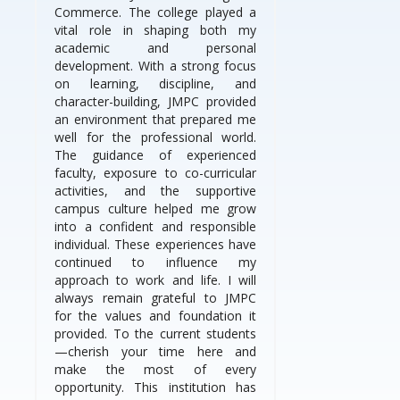
Commerce. The college played a
vital role in shaping both my
academic and personal
development. With a strong focus
on learning, discipline, and
character-building, JMPC provided
an environment that prepared me
well for the professional world.
The guidance of experienced
faculty, exposure to co-curricular
activities, and the supportive
campus culture helped me grow
into a confident and responsible
individual. These experiences have
continued to influence my
approach to work and life. I will
always remain grateful to JMPC
for the values and foundation it
provided. To the current students
—cherish your time here and
make the most of every
opportunity. This institution has