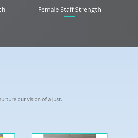
th
Female Staff Strength
rture our vision of a just,