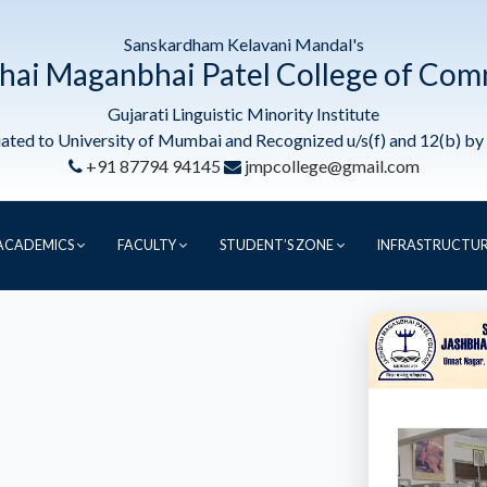
Sanskardham Kelavani Mandal's
hai Maganbhai Patel College of Co
Gujarati Linguistic Minority Institute
liated to University of Mumbai and Recognized u/s(f) and 12(b) b
+91 87794 94145
jmpcollege@gmail.com
ACADEMICS
FACULTY
STUDENT’S ZONE
INFRASTRUCTU