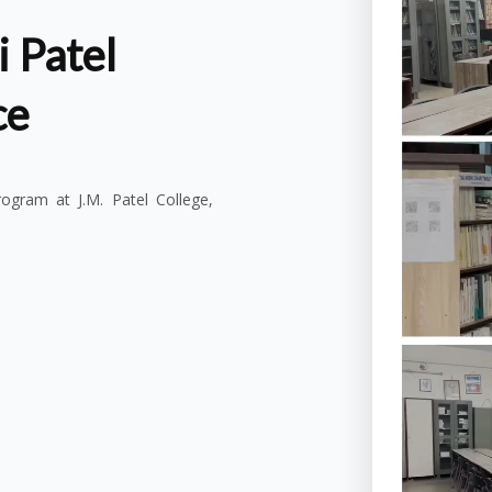
 Patel
ce
gram at J.M. Patel College,