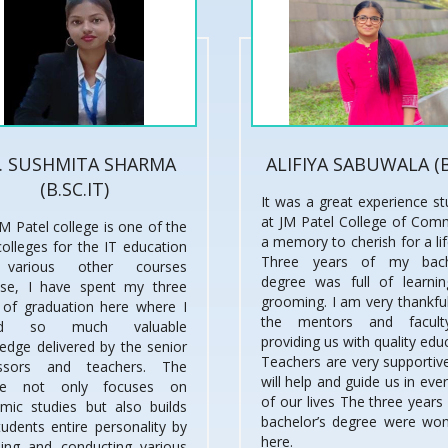
. SUSHMITA SHARMA
ALIFIYA SABUWALA (
(B.SC.IT)
It was a great experience st
at JM Patel College of Com
M Patel college is one of the
a memory to cherish for a li
colleges for the IT education
Three years of my bache
various other courses
degree was full of learni
se, I have spent my three
grooming. I am very thankful
 of graduation here where I
the mentors and facult
ned so much valuable
providing us with quality edu
edge delivered by the senior
Teachers are very supportive
essors and teachers. The
will help and guide us in eve
ege not only focuses on
of our lives The three years
mic studies but also builds
bachelor’s degree were won
tudents entire personality by
here.
ding and conducting various