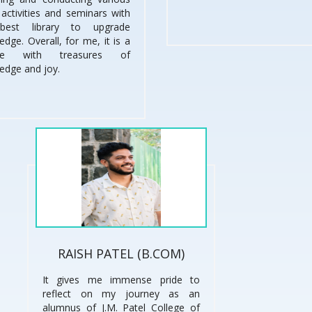
, activities and seminars with
best library to upgrade
dge. Overall, for me, it is a
ege with treasures of
edge and joy.
RAISH PATEL (B.COM)
It gives me immense pride to
reflect on my journey as an
alumnus of J.M. Patel College of