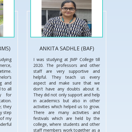
BMS)
ANKITA SADHLE (BAF)
udying
I was studying at JMP College till
merce,
2020. The professors and other
fetime.
staff are very supportive and
lor’s
helpful. They teach us every
ng and
aspect and make sure that we
 to all
don't have any doubts about it.
y for
They did not only support and help
cation.
in academics but also in other
; they
activities which helped us to grow.
ry step
There are many activities and
 of my
festivals which are held by the
derful
college, where students and other
staff members work together as a