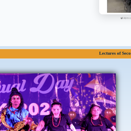
📽 Admis
Lectures of Second Year and