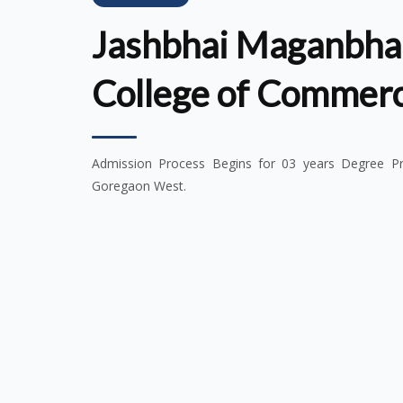
Jashbhai Maganbhai
College of Commer
Admission Process Begins for 03 years Degree Pro
Goregaon West.