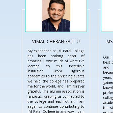
VIMAL CHERANGATTU
MS
My experience at JM Patel College
has been nothing short of
Our J 
amazing. I owe much of what I've
best 
learned to this incredible
and 
institution. From rigorous
becau
academics to the enriching events
years
we held, the college has prepared
gai
me for the world, and I am forever
knowl
grateful. The alumni association is
prof
fantastic, keeping us connected to
coll
the college and each other. I am
acade
eager to continue contributing to
the s
JM Patel College in any way I can,
provi