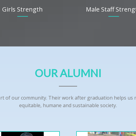
Girls Strength
Male Staff Streng
OUR ALUMNI
rt of our community. Their work after graduation helps us nu
equitable, humane and sustainable society.