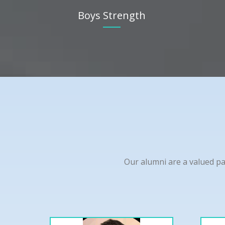
Boys Strength
Our alumni are a valued pa