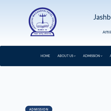
Jashb
Affi
HOME
ABOUT US
ADMISSION
ADMISSION