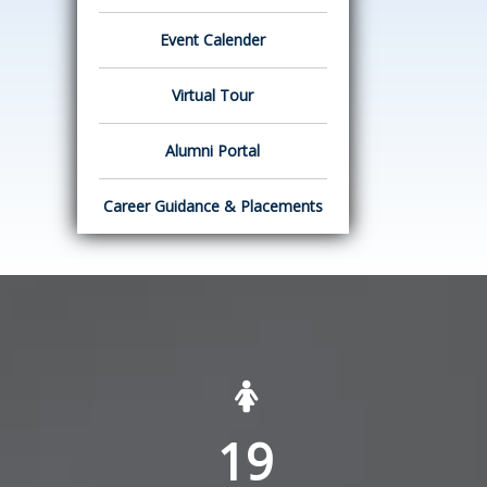
Event Calender
Virtual Tour
Alumni Portal
Career Guidance & Placements
19