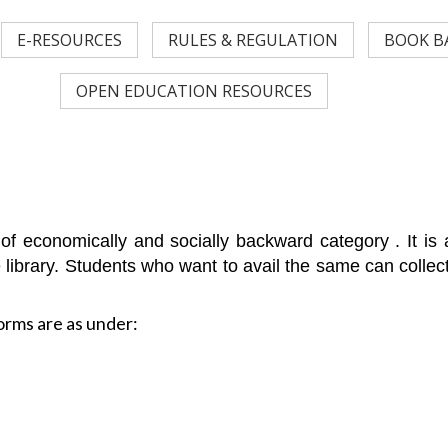
E-RESOURCES
RULES & REGULATION
BOOK B
OPEN EDUCATION RESOURCES
ts of economically and socially backward category . It i
e library. Students who want to avail the same can collec
orms are as under: