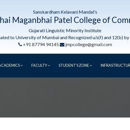
Sanskardham Kelavani Mandal's
hai Maganbhai Patel College of Co
Gujarati Linguistic Minority Institute
liated to University of Mumbai and Recognized u/s(f) and 12(b) b
+91 87794 94145
jmpcollege@gmail.com
ACADEMICS
FACULTY
STUDENT’S ZONE
INFRASTRUCTU