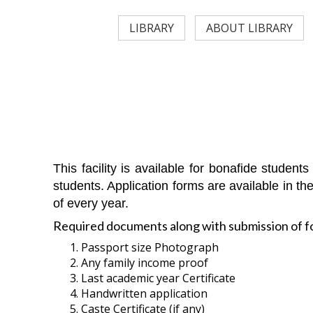
LIBRARY
ABOUT LIBRARY
This facility is available for bonafide studen
students. Application forms are available in th
of every year.
Required documents along with submission of f
Passport size Photograph
Any family income proof
Last academic year Certificate
Handwritten application
Caste Certificate (if any)