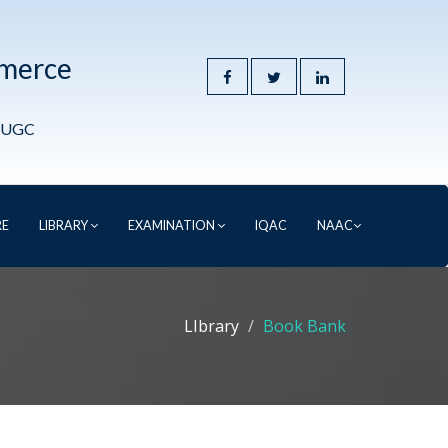
mmerce
y UGC
RE
LIBRARY
EXAMINATION
IQAC
NAAC
LIbrary
Book Bank