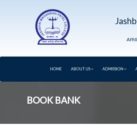
Jashb
Affi
HOME
ABOUT US
ADMISSION
BOOK BANK