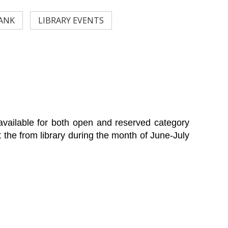
ANK
LIBRARY EVENTS
s available for both open and reserved category
t the from library during the month of June-July