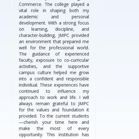
Commerce. The college played a
vital role in shaping both my
academic and personal
development. With a strong focus
on learning, discipline, and
character-building, JMPC provided
an environment that prepared me
well for the professional world.
The guidance of experienced
faculty, exposure to co-curricular
activities, and the supportive
campus culture helped me grow
into a confident and responsible
individual. These experiences have
continued to influence my
approach to work and life. I will
always remain grateful to JMPC
for the values and foundation it
provided. To the current students
—cherish your time here and
make the most of every
opportunity. This institution has