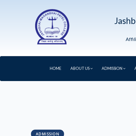
Jashb
Affi
HOME
ABOUT US
ADMISSION
ADMISSION