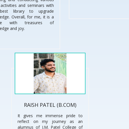
, activities and seminars with
best library to upgrade
dge. Overall, for me, it is a
ege with treasures of
edge and joy.
RAISH PATEL (B.COM)
It gives me immense pride to
reflect on my journey as an
alumnus of J.M. Patel College of