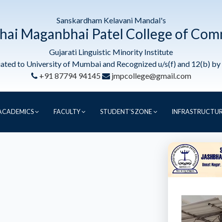
Sanskardham Kelavani Mandal's
hai Maganbhai Patel College of Co
Gujarati Linguistic Minority Institute
liated to University of Mumbai and Recognized u/s(f) and 12(b) b
+91 87794 94145
jmpcollege@gmail.com
ACADEMICS
FACULTY
STUDENT’S ZONE
INFRASTRUCTU