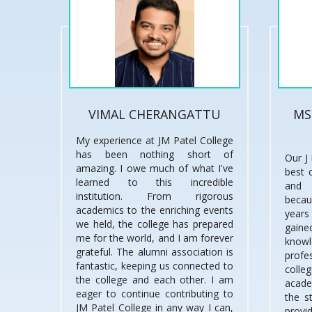
VIMAL CHERANGATTU
MS
My experience at JM Patel College
has been nothing short of
Our J 
amazing. I owe much of what I've
best 
learned to this incredible
and 
institution. From rigorous
becau
academics to the enriching events
years
we held, the college has prepared
gai
me for the world, and I am forever
knowl
grateful. The alumni association is
prof
fantastic, keeping us connected to
coll
the college and each other. I am
acade
eager to continue contributing to
the s
JM Patel College in any way I can,
provi