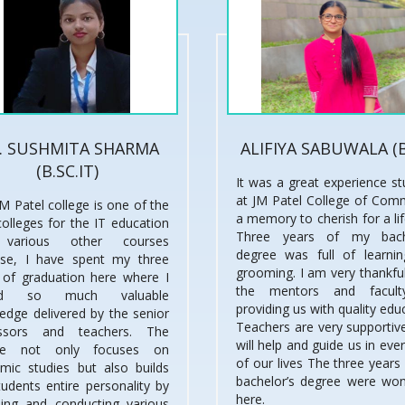
. SUSHMITA SHARMA
ALIFIYA SABUWALA (
(B.SC.IT)
It was a great experience st
at JM Patel College of Com
M Patel college is one of the
a memory to cherish for a li
colleges for the IT education
Three years of my bache
various other courses
degree was full of learni
se, I have spent my three
grooming. I am very thankful
 of graduation here where I
the mentors and facult
ned so much valuable
providing us with quality edu
edge delivered by the senior
Teachers are very supportive
essors and teachers. The
will help and guide us in eve
ege not only focuses on
of our lives The three years
mic studies but also builds
bachelor’s degree were won
tudents entire personality by
here.
ding and conducting various