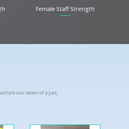
th
Female Staff Strength
rture our vision of a just,