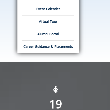
Event Calender
Virtual Tour
Alumni Portal
Career Guidance & Placements
19