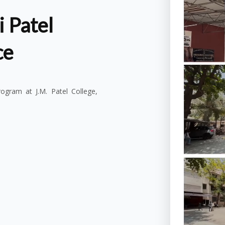
 Patel
ce
gram at J.M. Patel College,