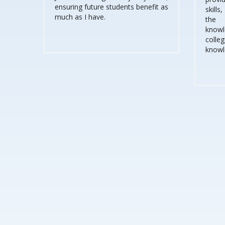
ensuring future students benefit as
skills
much as I have.
the 
knowle
coll
knowl