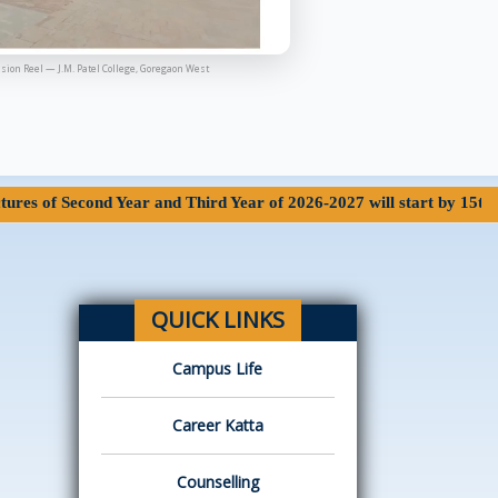
sion Reel — J.M. Patel College, Goregaon West
econd Year and Third Year of 2026-2027 will start by 15th June 202
QUICK LINKS
Campus Life
Career Katta
Counselling