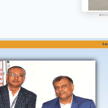
📽 Admis
Lectures of S