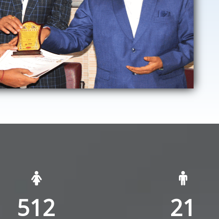
512
21