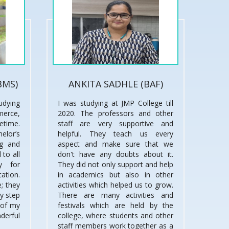
BMS)
ANKITA SADHLE (BAF)
udying
I was studying at JMP College till
merce,
2020. The professors and other
fetime.
staff are very supportive and
lor’s
helpful. They teach us every
ng and
aspect and make sure that we
 to all
don't have any doubts about it.
y for
They did not only support and help
cation.
in academics but also in other
; they
activities which helped us to grow.
ry step
There are many activities and
 of my
festivals which are held by the
derful
college, where students and other
staff members work together as a