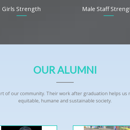
Girls Strength
Male Staff Streng
OUR ALUMNI
rt of our community. Their work after graduation helps us nu
equitable, humane and sustainable society.