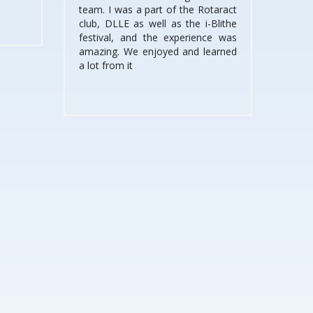
team. I was a part of the Rotaract
club, DLLE as well as the i-Blithe
festival, and the experience was
amazing. We enjoyed and learned
a lot from it