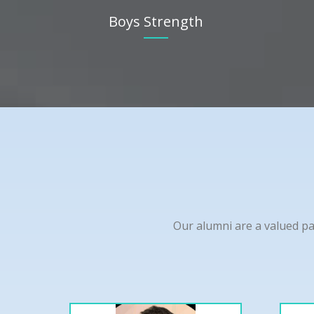
Boys Strength
Our alumni are a valued pa