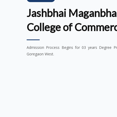
Jashbhai Maganbhai
College of Commer
Admission Process Begins for 03 years Degree Pro
Goregaon West.