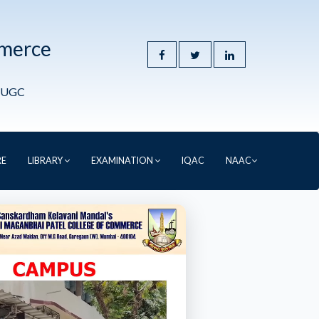
mmerce
y UGC
RE
LIBRARY
EXAMINATION
IQAC
NAAC